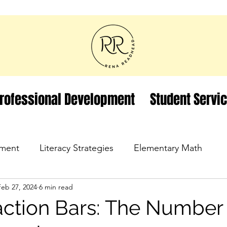
rofessional Development
Student Servi
ment
Literacy Strategies
Elementary Math
Feb 27, 2024
6 min read
action Bars: The Number 