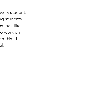
every student.  
ing students 
 look like.  
to work on 
 this.  If 
ul.