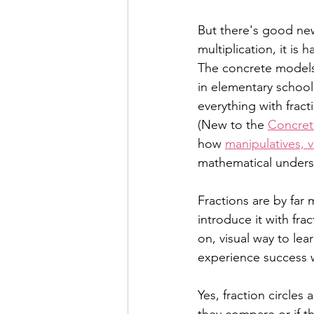
But there's good new
multiplication, it is
The concrete models a
in elementary school
everything with fract
(New to the 
Concret
how 
manipulatives, 
mathematical unders
Fractions are by far m
introduce it with frac
on, visual way to le
experience success wi
Yes, fraction circles