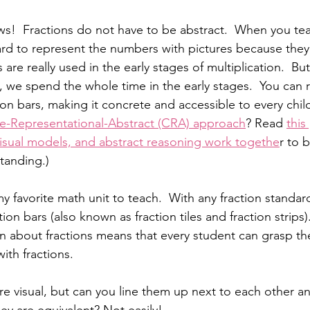
s!  Fractions do not have to be abstract.  When you teac
 hard to represent the numbers with pictures because they 
re really used in the early stages of multiplication.  But
, we spend the whole time in the early stages.  You can 
ion bars, making it concrete and accessible to every child
e-Representational-Abstract (CRA) approach
? Read 
this
visual models, and abstract reasoning work togethe
r to 
tanding.)
y favorite math unit to teach.  With any fraction standard, 
tion bars (also known as fraction tiles and fraction strips)
arn about fractions means that every student can grasp t
th fractions.  
 are visual, but can you line them up next to each other 