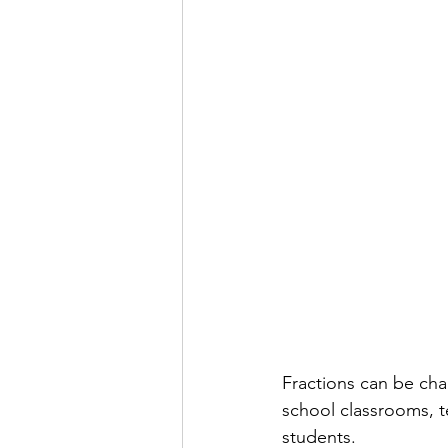
Fractions can be cha
school classrooms, t
students.  