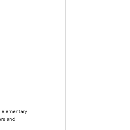
n elementary 
ers and 