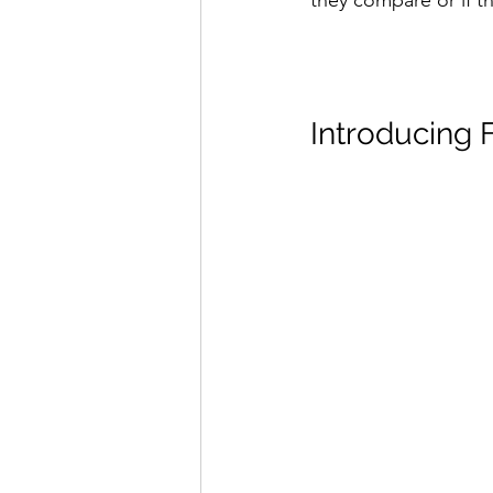
they compare or if th
Introducing 