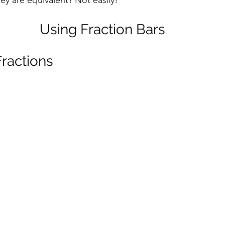
ey are equivalent? Not easily!
Using Fraction Bars
Fractions