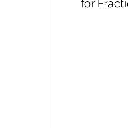
for Fract