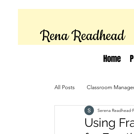
Rena Readhead
Home
P
All Posts
Classroom Manage
Serena Readhead
Using Fr