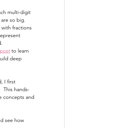
h multi-digit 
are so big.  
 with fractions 
represent 
.  
 post
 to learn 
build deep 
I first 
.  This hands-
he concepts and 
and see how 