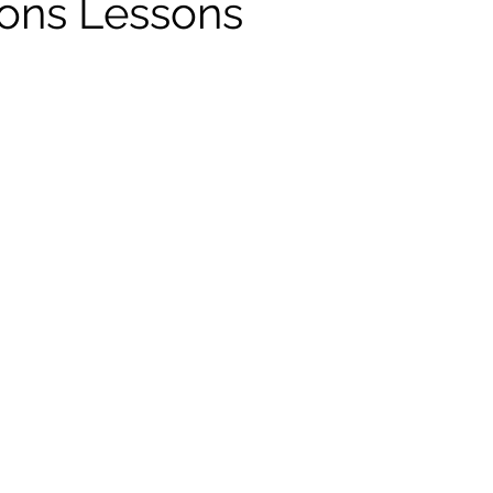
ions Lessons