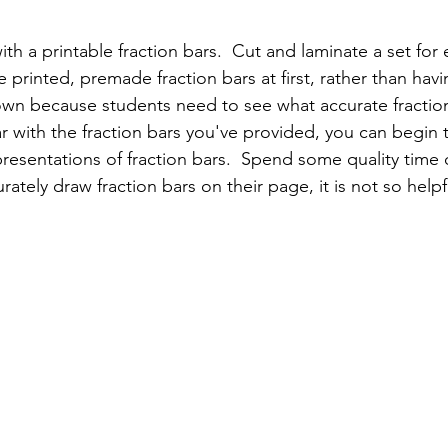
ith a printable fraction bars.  Cut and laminate a set for 
he printed, premade fraction bars at first, rather than hav
wn because students need to see what accurate fractions
ar with the fraction bars you've provided, you can begin 
esentations of fraction bars.  Spend some quality time on
ately draw fraction bars on their page, it is not so helpf