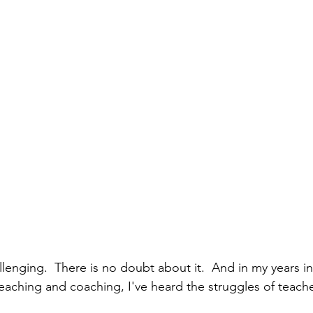
llenging.  There is no doubt about it.  And in my years i
eaching and coaching, I've heard the struggles of teach