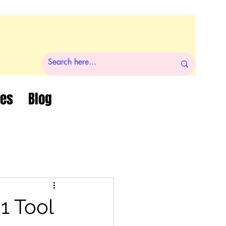
ces
Blog
1 Tool