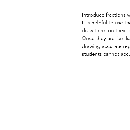
Introduce fractions w
It is helpful to use t
draw them on their o
Once they are famili
drawing accurate repr
students cannot accur