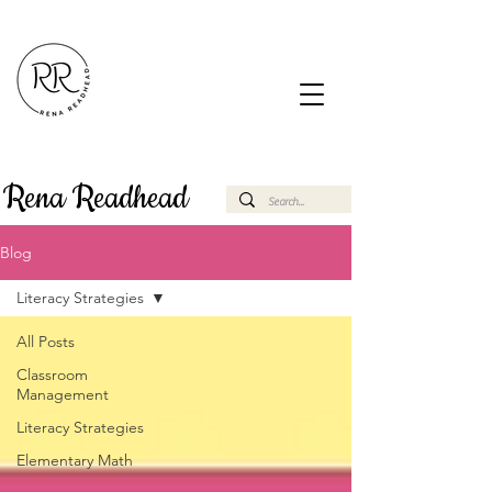
Rena Readhead
Blog
Literacy Strategies
All Posts
Classroom
Management
Literacy Strategies
Elementary Math