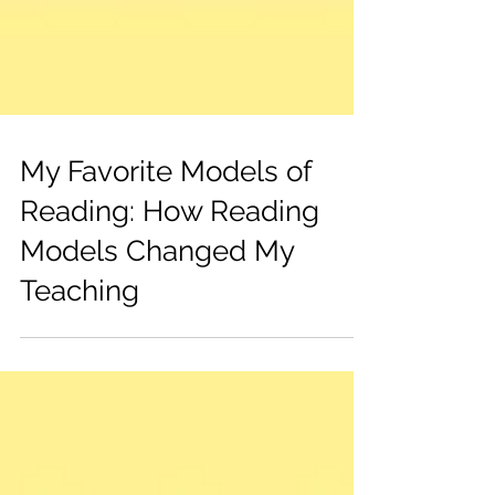
My Favorite Models of
Reading: How Reading
Models Changed My
Teaching