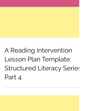
A Reading Intervention
Lesson Plan Template:
Structured Literacy Series
Part 4