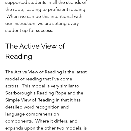
supported students in all the strands of 
the rope, leading to proficient reading. 
 When we can be this intentional with 
our instruction, we are setting every 
student up for success.
The Active View of 
Reading
The Active View of Reading is the latest 
model of reading that I've come 
across.  This model is very similar to 
Scarborough's Reading Rope and the 
Simple View of Reading in that it has 
detailed word recognition and 
language comprehension 
components.  Where it differs, and 
expands upon the other two models, is 