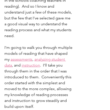
in the schools coaching teachers in 
reading).  And so I know and 
understand just a few of these models, 
but the few that I've selected gave me 
a good visual way to understand the 
reading process and what my students 
need.   
I'm going to walk you through multiple 
models of reading that have shaped 
my 
assessments
, 
analyzing student 
data
, and 
instruction
.  I'll take you 
through them in the order that I was 
introduced to them.  Conveniently this 
order started with the simplest and 
moved to the more complex, allowing 
my knowledge of reading processes 
and instruction to grow steadily and 
build upon itself.