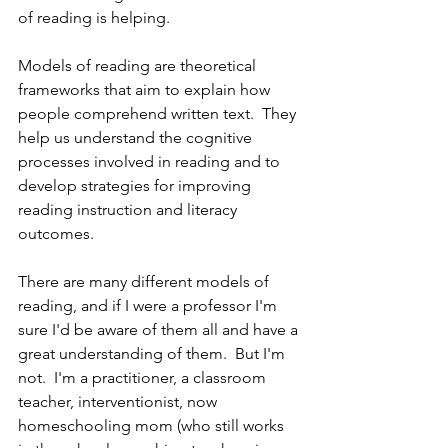
of reading is helping.  
Models of reading are theoretical 
frameworks that aim to explain how 
people comprehend written text.  They 
help us understand the cognitive 
processes involved in reading and to 
develop strategies for improving 
reading instruction and literacy 
outcomes.
There are many different models of 
reading, and if I were a professor I'm 
sure I'd be aware of them all and have a 
great understanding of them.  But I'm 
not.  I'm a practitioner, a classroom 
teacher, interventionist, now 
homeschooling mom (who still works 