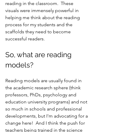
reading in the classroom.  These 
visuals were immensely powerful in 
helping me think about the reading 
process for my students and the 
scaffolds they need to become 
successful readers.
So, what are reading 
models?  
Reading models are usually found in 
the academic research sphere (think 
professors, PhDs, psychology and 
education university programs) and not 
so much in schools and professional 
developments, but I'm advocating for a 
change here!  And I think the push for 
teachers being trained in the science 