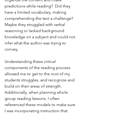
predictions while reading?  Did they 
have a limited vocabulary, making 
comprehending the text a challenge?  
Maybe they struggled with verbal 
reasoning or lacked background 
knowledge on a subject and could not 
infer what the author was trying to 
convey.
Understanding these critical 
components of the reading process 
allowed me to get to the root of my 
students struggles, and recognize and 
build on their areas of strength.  
Additionally, when planning whole 
group reading lessons, I often 
referenced these models to make sure 
I was incorporating instruction that 