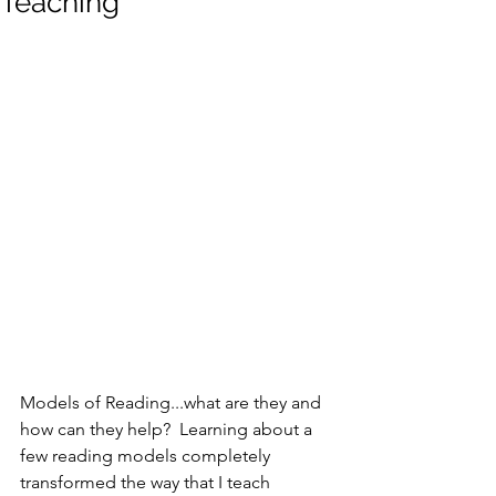
Teaching
Models of Reading...what are they and 
how can they help?  Learning about a 
few reading models completely 
transformed the way that I teach 