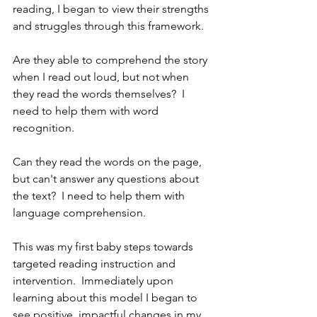
reading, I began to view their strengths 
and struggles through this framework.  
Are they able to comprehend the story 
when I read out loud, but not when 
they read the words themselves?  I 
need to help them with word 
recognition.  
Can they read the words on the page, 
but can't answer any questions about 
the text?  I need to help them with 
language comprehension. 
This was my first baby steps towards 
targeted reading instruction and 
intervention.  Immediately upon 
learning about this model I began to 
see positive, impactful changes in my 