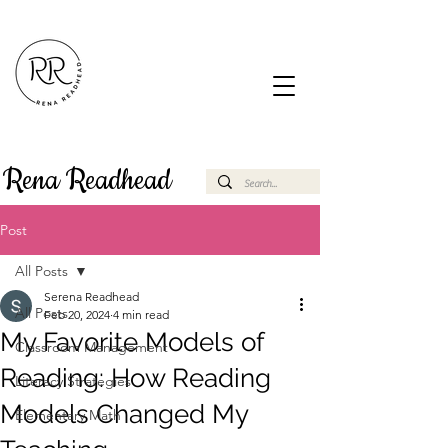
Rena Readhead
Post
All Posts
Serena Readhead
All Posts
Feb 20, 2024
4 min read
My Favorite Models of
Classroom Management
Reading: How Reading
Literacy Strategies
Models Changed My
Elementary Math