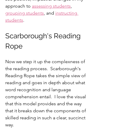
approach to 
assessing students
, 
grouping students
, and 
instructing 
students
.
Scarborough's Reading 
Rope
Now we step it up the complexness of 
the reading process.  Scarborough's 
Reading Rope takes the simple view of 
reading and goes in depth about what 
word recognition and language 
comprehension entail.  I love the visual 
that this model provides and the way 
that it breaks down the components of 
skilled reading in such a clear, succinct 
way.