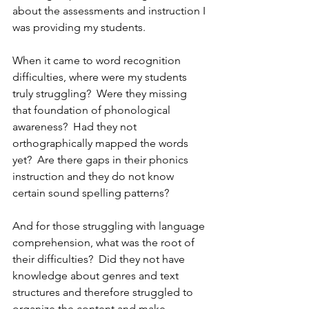
about the assessments and instruction I 
was providing my students.  
When it came to word recognition 
difficulties, where were my students 
truly struggling?  Were they missing 
that foundation of phonological 
awareness?  Had they not 
orthographically mapped the words 
yet?  Are there gaps in their phonics 
instruction and they do not know 
certain sound spelling patterns?
And for those struggling with language 
comprehension, what was the root of 
their difficulties?  Did they not have 
knowledge about genres and text 
structures and therefore struggled to 
organize the content and make 