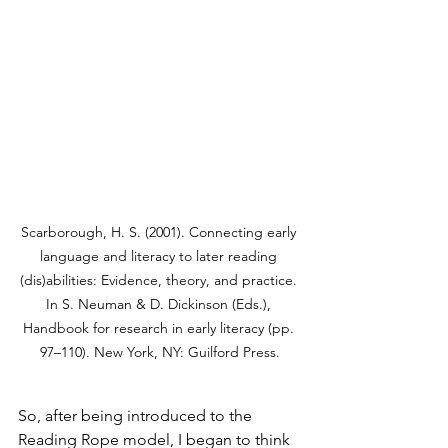
Scarborough, H. S. (2001). Connecting early 
language and literacy to later reading 
(dis)abilities: Evidence, theory, and practice. 
In S. Neuman & D. Dickinson (Eds.), 
Handbook for research in early literacy (pp. 
97–110). New York, NY: Guilford Press.
So, after being introduced to the 
Reading Rope model, I began to think 