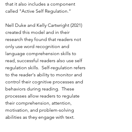
that it also includes a component 
called "Active Self Regulation."
Nell Duke and Kelly Cartwright (2021) 
created this model and in their 
research they found that readers not 
only use word recognition and 
language comprehension skills to 
read, successful readers also use self 
regulation skills.  Self-regulation refers 
to the reader's ability to monitor and 
control their cognitive processes and 
behaviors during reading.  These 
processes allow readers to regulate 
their comprehension, attention, 
motivation, and problem-solving 
abilities as they engage with text.