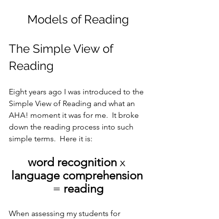
Models of Reading
The Simple View of 
Reading
Eight years ago I was introduced to the 
Simple View of Reading and what an 
AHA! moment it was for me.  It broke 
down the reading process into such 
simple terms.  Here it is:
word recognition
 x 
language comprehension
= 
reading
When assessing my students for 