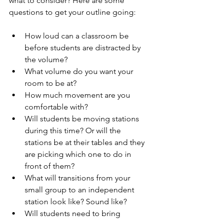
what to consider? Here are some 
questions to get your outline going: 
How loud can a classroom be 
before students are distracted by 
the volume? 
What volume do you want your 
room to be at?
How much movement are you 
comfortable with? 
Will students be moving stations 
during this time? Or will the 
stations be at their tables and they 
are picking which one to do in 
front of them?
What will transitions from your 
small group to an independent 
station look like? Sound like?
Will students need to bring 