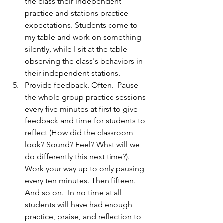
the class their independent 
practice and stations practice 
expectations. Students come to 
my table and work on something 
silently, while I sit at the table 
observing the class's behaviors in 
their independent stations.  
Provide feedback. Often.  Pause 
the whole group practice sessions 
every five minutes at first to give 
feedback and time for students to 
reflect (How did the classroom 
look? Sound? Feel? What will we 
do differently this next time?).  
Work your way up to only pausing 
every ten minutes. Then fifteen. 
And so on.  In no time at all 
students will have had enough 
practice, praise, and reflection to 