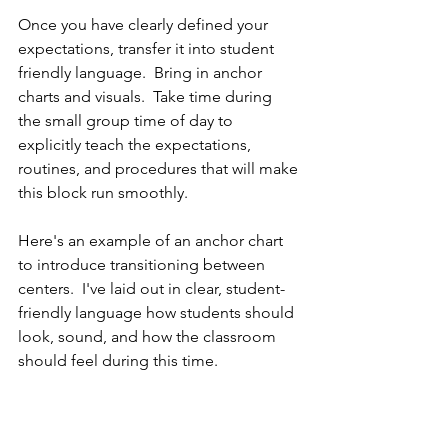
Once you have clearly defined your 
expectations, transfer it into student 
friendly language.  Bring in anchor 
charts and visuals.  Take time during 
the small group time of day to 
explicitly teach the expectations, 
routines, and procedures that will make 
this block run smoothly.  
Here's an example of an anchor chart 
to introduce transitioning between 
centers.  I've laid out in clear, student-
friendly language how students should 
look, sound, and how the classroom 
should feel during this time.