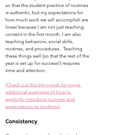
so that the student practice of routines 
is authentic, but my expectations for 
how much work we will accomplish are 
lower because I am not just teaching 
content in the first month. I am also 
teaching behaviors, social skills, 
routines, and procedures.  Teaching 
these things well (so that the rest of the 
year is set up for success!) requires 
time and attention.
(Check out this blog post for some 
additional examples of how to 
explicitly introduce routines and 
expectations to students).
Consistency