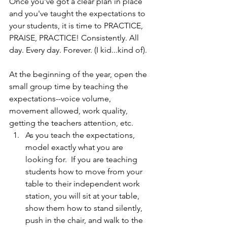
Once you've got a clear plan in place 
and you've taught the expectations to 
your students, it is time to PRACTICE, 
PRAISE, PRACTICE! Consistently. All 
day. Every day. Forever. (I kid...kind of).
At the beginning of the year, open the 
small group time by teaching the 
expectations--voice volume, 
movement allowed, work quality, 
getting the teachers attention, etc.  
As you teach the expectations, 
model exactly what you are 
looking for.  If you are teaching 
students how to move from your 
table to their independent work 
station, you will sit at your table, 
show them how to stand silently, 
push in the chair, and walk to the 