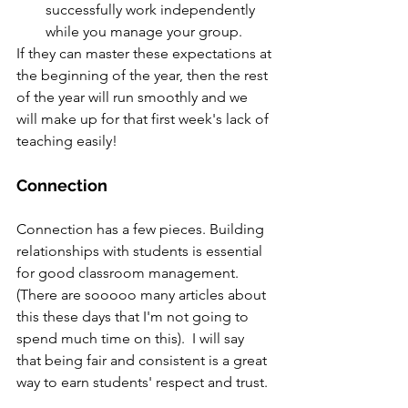
successfully work independently 
while you manage your group.
If they can master these expectations at 
the beginning of the year, then the rest 
of the year will run smoothly and we 
will make up for that first week's lack of 
teaching easily!  
Connection
Connection has a few pieces. Building 
relationships with students is essential 
for good classroom management. 
(There are sooooo many articles about 
this these days that I'm not going to 
spend much time on this).  I will say 
that being fair and consistent is a great 
way to earn students' respect and trust.