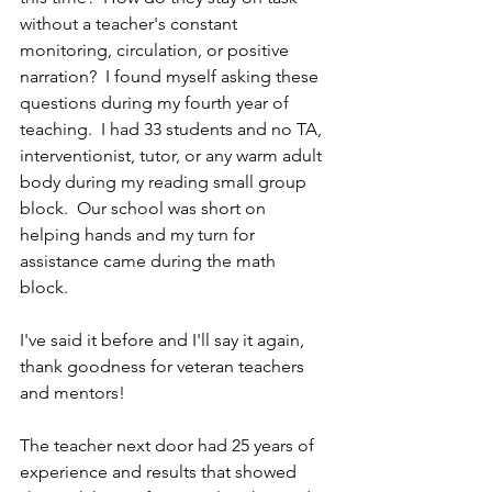
without a teacher's constant 
monitoring, circulation, or positive 
narration?  I found myself asking these 
questions during my fourth year of 
teaching.  I had 33 students and no TA, 
interventionist, tutor, or any warm adult 
body during my reading small group 
block.  Our school was short on 
helping hands and my turn for 
assistance came during the math 
block.  
I've said it before and I'll say it again, 
thank goodness for veteran teachers 
and mentors!  
The teacher next door had 25 years of 
experience and results that showed 