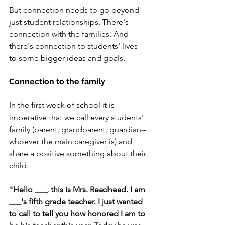
But connection needs to go beyond 
just student relationships. There's 
connection with the families. And 
there's connection to students' lives--
to some bigger ideas and goals.
Connection to the family
In the first week of school it is 
imperative that we call every students' 
family (parent, grandparent, guardian--
whoever the main caregiver is) and 
share a positive something about their 
child. 
"Hello ___, this is Mrs. Readhead. I am 
___'s fifth grade teacher. I just wanted 
to call to tell you how honored I am to 