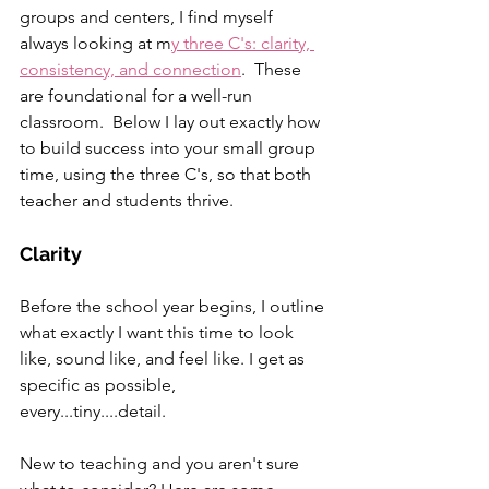
groups and centers, I find myself 
always looking at m
y three C's: clarity, 
consistency, and connection
.  These 
are foundational for a well-run 
classroom.  Below I lay out exactly how 
to build success into your small group 
time, using the three C's, so that both 
teacher and students thrive.
Clarity
Before the school year begins, I outline 
what exactly I want this time to look 
like, sound like, and feel like. I get as 
specific as possible, 
every...tiny....detail.  
New to teaching and you aren't sure 