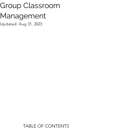
Group Classroom
Management
Updated:
Aug 31, 2023
TABLE OF CONTENTS