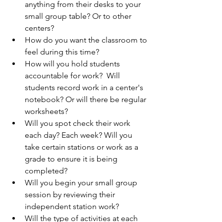
anything from their desks to your 
small group table? Or to other 
centers? 
How do you want the classroom to 
feel during this time?
How will you hold students 
accountable for work?  Will 
students record work in a center's 
notebook? Or will there be regular 
worksheets? 
Will you spot check their work 
each day? Each week? Will you 
take certain stations or work as a 
grade to ensure it is being 
completed?
Will you begin your small group 
session by reviewing their 
independent station work?
Will the type of activities at each 