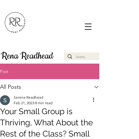
Rena Readhead
Post
All Posts
Serena Readhead
Feb 21, 2023
8 min read
Your Small Group is
Thriving, What About the
Rest of the Class? Small