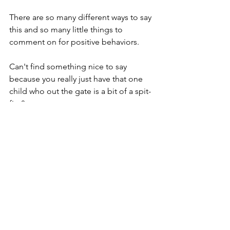
There are so many different ways to say 
this and so many little things to 
comment on for positive behaviors.  
Can't find something nice to say 
because you really just have that one 
child who out the gate is a bit of a spit-
fire? 
"Hello ___, this is Mrs. Readhead. I am 
___'s fifth grade teacher. I just wanted 
to call to tell you how excited I am to 
have him/her in my class.  Her/his 
passion/zeal for life is so contagious! I 
can't wait to see him/her put all this 
energy towards working hard in class. I 
know this is going to be a year of 
growth and fun!  If you ever have any 