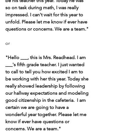
be his teacher this year. Today he was 
so on task during math, I was really 
impressed. I can't wait for this year to 
unfold. Please let me know if ever have 
questions or concerns. We are a team."
or
"Hello ___, this is Mrs. Readhead. I am 
___'s fifth grade teacher. I just wanted 
to call to tell you how excited I am to 
be working with her this year. Today she 
really showed leadership by following 
our hallway expectations and modeling 
good citizenship in the cafeteria.  I am 
certain we are going to have a 
wonderful year together. Please let me 
know if ever have questions or 
concerns. We are a team."