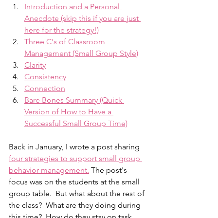
Introduction and a Personal 
Anecdote (skip this if you are just 
here for the strategy!)
Three C's of Classroom 
Management (Small Group Style)
Clarity
Consistency
Connection
Bare Bones Summary (Quick 
Version of How to Have a 
Successful Small Group Time)
Back in January, I wrote a post sharing 
four strategies to support small group 
behavior management.
 The post's 
focus was on the students at the small 
group table.  But what about the rest of 
the class?  What are they doing during 
this time?  How do they stay on task 