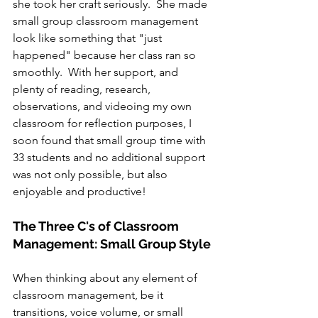
she took her craft seriously.  She made 
small group classroom management 
look like something that "just 
happened" because her class ran so 
smoothly.  With her support, and 
plenty of reading, research, 
observations, and videoing my own 
classroom for reflection purposes, I 
soon found that small group time with 
33 students and no additional support 
was not only possible, but also 
enjoyable and productive!
The Three C's of Classroom 
Management: Small Group Style
When thinking about any element of 
classroom management, be it 
transitions, voice volume, or small 