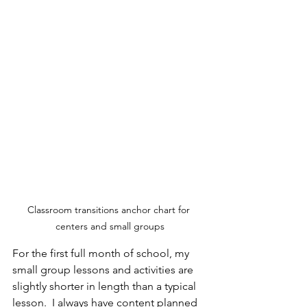
Classroom transitions anchor chart for 
centers and small groups
For the first full month of school, my 
small group lessons and activities are 
slightly shorter in length than a typical 
lesson.  I always have content planned 