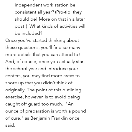
independent work station be 
consistent all year? (Pro-tip: they 
should be! More on that in a later 
post!)  What kinds of activities will 
be included?
Once you've started thinking about 
these questions, you'll find so many 
more details that you can attend to! 
And, of course, once you actually start 
the school year and introduce your 
centers, you may find more areas to 
shore up that you didn't think of 
originally. The point of this outlining 
exercise, however, is to avoid being 
caught off guard too much.  "An 
ounce of preparation is worth a pound 
of cure," as Benjamin Franklin once 
said.