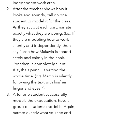
independent work area.  
After the teacher shows how it 
looks and sounds, call on one 
student to model it for the class.  
As they act out each part, narrate 
exactly what they are doing. (I.e., If 
they are modeling how to work 
silently and independently, then 
say "I see how Makayla is seated 
safely and calmly in the chair. 
Jonathan is completely silent. 
Alaysha's pencil is writing the 
whole time. (or)  Marco is silently 
following the text with his/her 
finger and eyes.").
After one student successfully 
models the expectation, have a 
group of students model it. Again, 
narrate exactly what you see and 