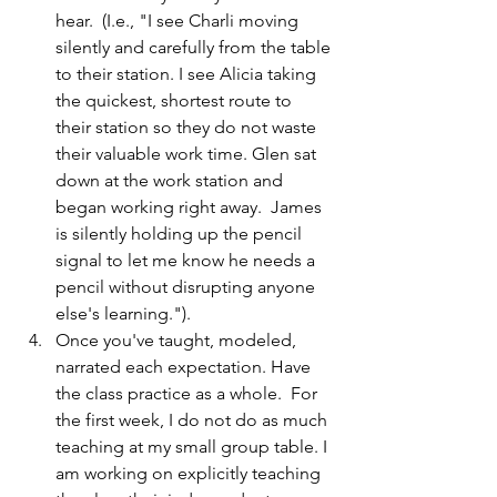
hear.  (I.e., "I see Charli moving 
silently and carefully from the table 
to their station. I see Alicia taking 
the quickest, shortest route to 
their station so they do not waste 
their valuable work time. Glen sat 
down at the work station and 
began working right away.  James 
is silently holding up the pencil 
signal to let me know he needs a 
pencil without disrupting anyone 
else's learning.").
Once you've taught, modeled, 
narrated each expectation. Have 
the class practice as a whole.  For 
the first week, I do not do as much 
teaching at my small group table. I 
am working on explicitly teaching 