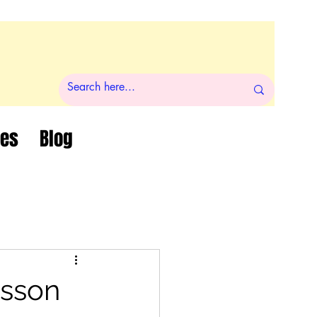
ces
Blog
esson