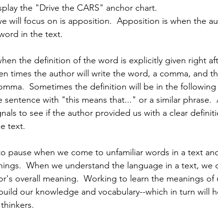
isplay the "Drive the CARS" anchor chart. 
e will focus on is apposition.  Apposition is when the a
word in the text.   
hen the definition of the word is explicitly given right af
ten times the author will write the word, a comma, and t
comma.  Sometimes the definition will be in the following
 sentence with "this means that..." or a similar phrase. 
gnals to see if the author provided us with a clear definit
e text.
t to pause when we come to unfamiliar words in a text an
ings.  When we understand the language in a text, we c
r's overall meaning.  Working to learn the meanings of u
build our knowledge and vocabulary--which in turn will h
 thinkers.