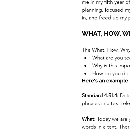
me in my fifth year 
planning, focused m
in, and freed up my p
WHAT, HOW, W
The What, How, Why m
What are you te
Why is this impo
How do you do 
Here's an example 
Standard 4.RI.4:
 Det
phrases in a text rel
What
: Today we are 
words in a text. The