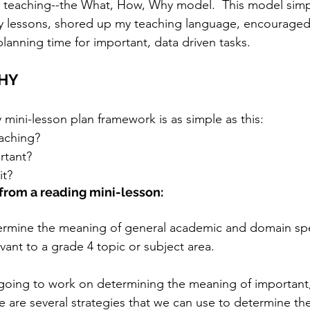
of teaching--the What, How, Why model.  This model simp
y lessons, shored up my teaching language, encouraged
lanning time for important, data driven tasks.
HY
ini-lesson plan framework is as simple as this:
aching?
rtant?
it?
from a reading mini-lesson:
ermine the meaning of general academic and domain spe
evant to a grade 4 topic or subject area.
going to work on determining the meaning of important, 
re are several strategies that we can use to determine th