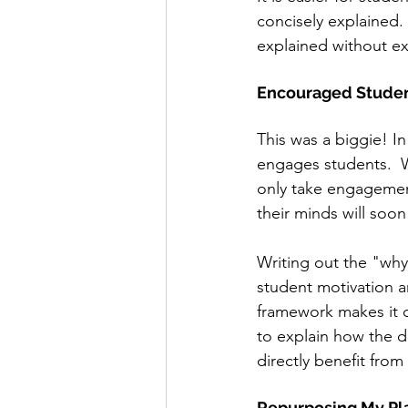
concisely explained. 
explained without ext
Encouraged Studen
This was a biggie! I
engages students.  Wh
only take engagement 
their minds will soo
Writing out the "why
student motivation a
framework makes it c
to explain how the da
directly benefit from
Repurposing My Pl