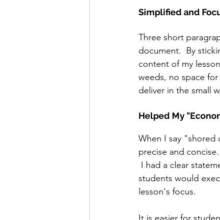
Simplified and Foc
Three short paragrap
document.  By sticki
content of my lesson 
weeds, no space for d
deliver in the small 
Helped My "Econo
When I say "shored 
precise and concise.
 I had a clear state
students would execut
lesson's focus.  
It is easier for stud