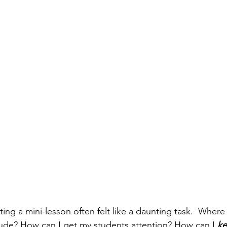
ting a mini-lesson often felt like a daunting task.  Wher
lude? How can I get my students attention? How can I 
ke