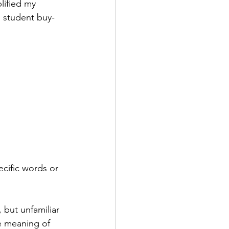
lified my 
 student buy-
cific words or 
but unfamiliar 
e meaning of 