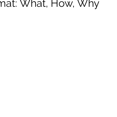
mat: What, How, Why