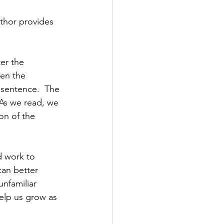
uthor provides 
ter the 
hen the 
 sentence.  The 
 As we read, we 
ion of the 
d work to 
an better 
nfamiliar 
elp us grow as 