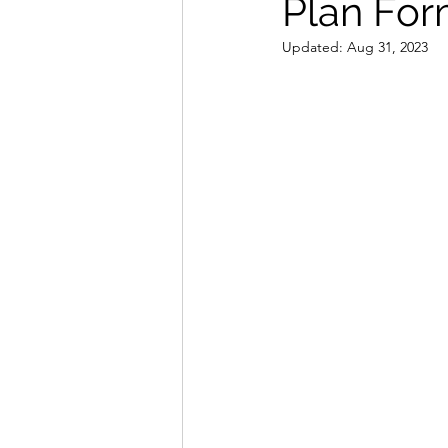
Plan For
Updated:
Aug 31, 2023