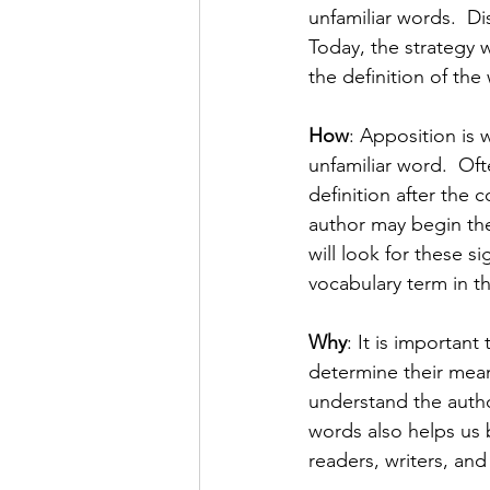
unfamiliar words.  D
Today, the strategy w
the definition of the 
How
: Apposition is w
unfamiliar word.  Of
definition after the 
author may begin the
will look for these si
vocabulary term in th
Why
: It is importan
determine their mean
understand the autho
words also helps us 
readers, writers, and