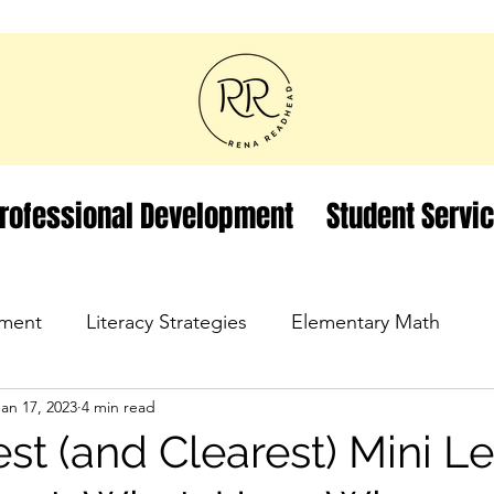
rofessional Development
Student Servi
ment
Literacy Strategies
Elementary Math
Jan 17, 2023
4 min read
st (and Clearest) Mini L