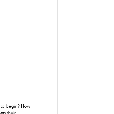
e to begin? How 
ep 
their 