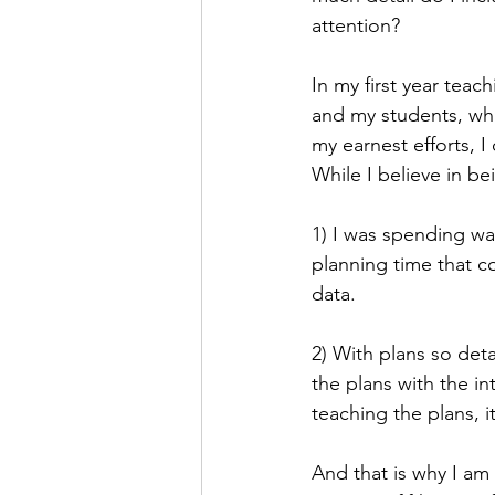
attention?
In my first year teac
and my students, whi
my earnest efforts, I
While I believe in be
1) I was spending wa
planning time that c
data.
2) With plans so deta
the plans with the i
teaching the plans, i
And that is why I am 