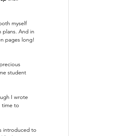
 both myself 
 plans. And in 
ven pages long! 
precious 
ime student 
ough I wrote 
 time to 
as introduced to 