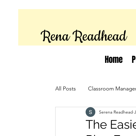
Rena Readhead
Home
P
All Posts
Classroom Manage
Serena Readhead
The Easie