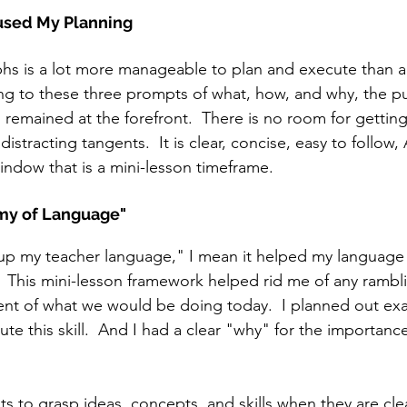
used My Planning
hs is a lot more manageable to plan and execute than a
ng to these three prompts of what, how, and why, the p
remained at the forefront.  There is no room for getting 
istracting tangents.  It is clear, concise, easy to follow
window that is a mini-lesson timeframe. 
my of Language"
up my teacher language," I mean it helped my languag
  This mini-lesson framework helped rid me of any rambl
ment of what we would be doing today.  I planned out ex
e this skill.  And I had a clear "why" for the importance
ents to grasp ideas, concepts, and skills when they are cle