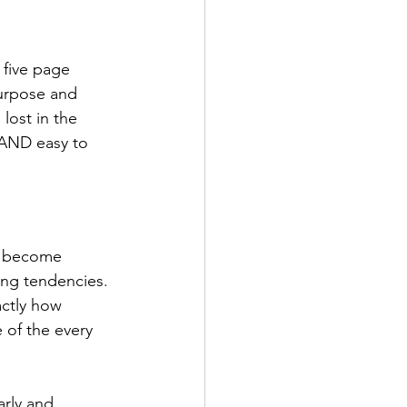
 five page 
urpose and 
lost in the 
, AND easy to 
e become 
ing tendencies. 
actly how 
 of the every 
arly and 