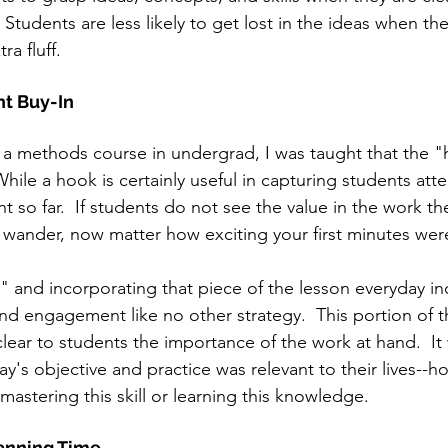
 Students are less likely to get lost in the ideas when the
ra fluff.
t Buy-In
n a methods course in undergrad, I was taught that the "
ile a hook is certainly useful in capturing students atten
so far.  If students do not see the value in the work th
n wander, now matter how exciting your first minutes were
" and incorporating that piece of the lesson everyday in
nd engagement like no other strategy.  This portion of t
lear to students the importance of the work at hand.  It
y's objective and practice was relevant to their lives--
 mastering this skill or learning this knowledge.
anning Time