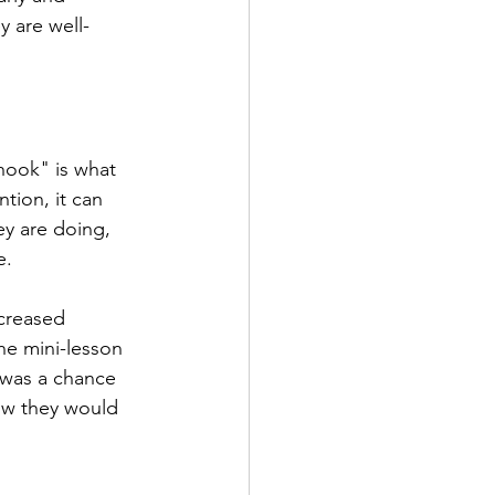
y are well-
hook" is what 
tion, it can 
ey are doing, 
.  
creased 
he mini-lesson 
 was a chance 
how they would 