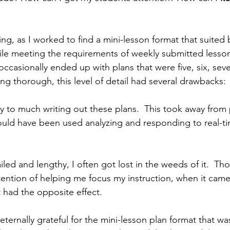
hing, as I worked to find a mini-lesson format that suited
le meeting the requirements of weekly submitted lesson
 occasionally ended up with plans that were five, six, se
ing thorough, this level of detail had several drawbacks: 
y to much writing out these plans.  This took away from 
ould have been used analyzing and responding to real-t
iled and lengthy, I often got lost in the weeds of it.  Th
ntention of helping me focus my instruction, when it came
t had the opposite effect.
eternally grateful for the mini-lesson plan format that w