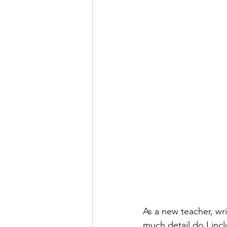
As a new teacher, wri
much detail do I inc